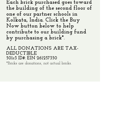
Each brick purchased goes toward
the building of the second floor of
one of our partner schools in
Kolkata, India. Click the Buy
Now button below to help
contribute to our building fund
by purchasing a brick*.
ALL DONATIONS ARE TAX-
DEDUCTIBLE
501c3 ID#: EIN
261257350
*Bricks are donations, not actual bricks.