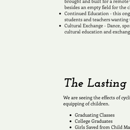
brought and built for a remote 
besides an empty field for the c
Continued Education - this ong
students and teachers wanting t
Cultural Exchange - Dance, spo
cultural education and exchang
The Lasting 
We are seeing the effects of cyc
equipping of children.
Graduating Classes
College Graduates
Girls Saved from Child Ma