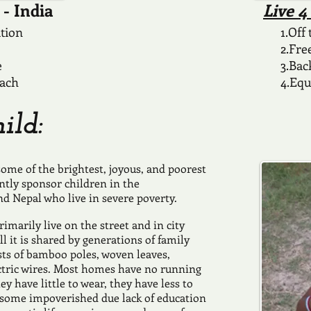
- India
Live 
ation
1.Off
2.Fre
e
3.Bac
each
4.Equ
ild:
ome of the brightest, joyous, and poorest
ntly sponsor children in the
nd Nepal who live in severe poverty.
imarily live on the street and in city
ll it is shared by generations of family
s of bamboo poles, woven leaves,
ctric wires. Most homes have no running
y have little to wear, they have less to
y, some impoverished due lack of education