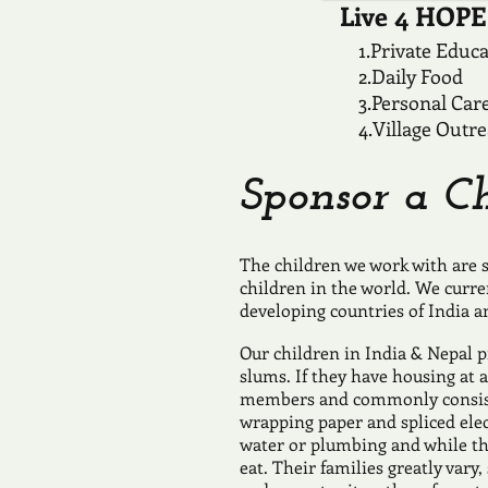
Live 4 HOPE 
1.Private Educ
2.Daily Food
3.Personal Car
4.Village Outr
Sponsor a Ch
The children we work with are s
children in the world. We curre
developing countries of India a
Our children in India & Nepal pr
slums. If they have housing at a
members and commonly consist
wrapping paper and spliced ele
water or plumbing and while the
eat. Their families greatly var