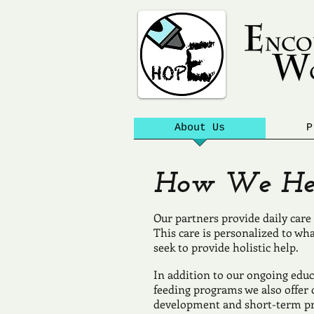
About Us
P
How We Hel
Our partners provide daily care 
This care is personalized to wh
seek to provide holistic help.
In addition to our ongoing educ
feeding programs we also offe
development and short-term pro