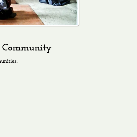
 a Community
unities.