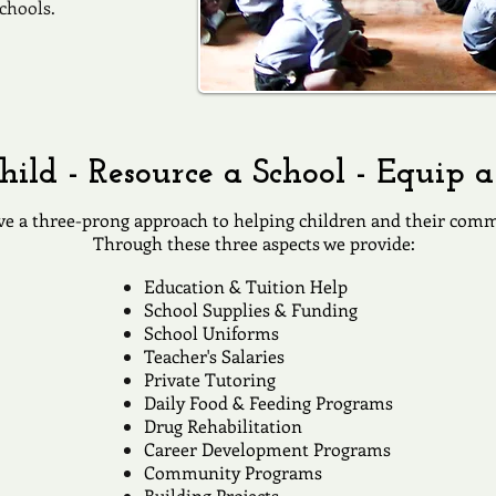
chools.
hild - Resource a School - Equip
e a three-prong approach to helping children and their comm
Through these three aspects we provide:
​Education & Tuition Help
School Supplies & Funding
School Uniforms
Teacher's Salaries
Private Tutoring
Daily Food & Feeding Programs
Drug Rehabilitation
Career Development Programs
Community Programs
Building Projects