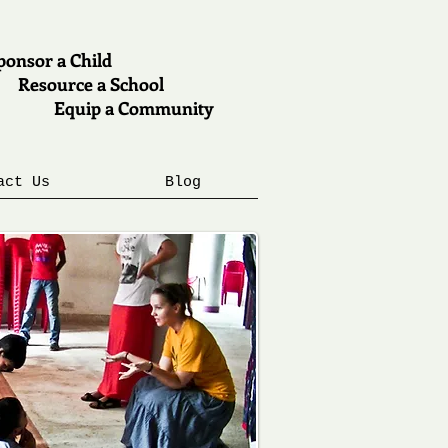
onsor a Child
esource a School
quip a Community
act Us
Blog