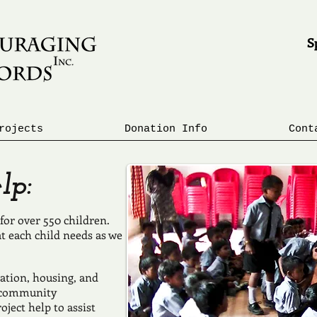
Sp
R
E
rojects
Donation Info
Cont
p:
for over 550 children.
at each child needs as we
ation, housing, and
r community
ject help to assist