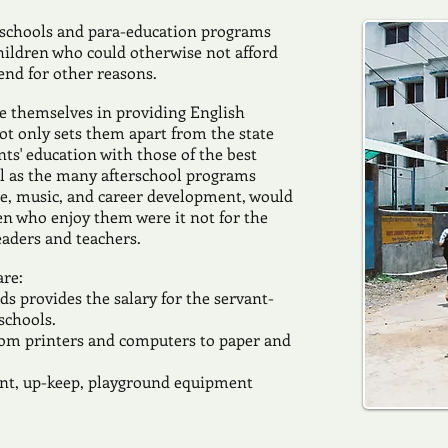
 schools and para-education programs
hildren who could otherwise not afford
end for other reasons.
de themselves in providing English
t only sets them apart from the state
nts' education with those of the best
ell as the many afterschool programs
nce, music, and career development, would
ren who enjoy them were it not for the
eaders and teachers.
are:
 provides the salary for the servant-
 schools.
rom printers and computers to paper and
aint, up-keep, playground equipment