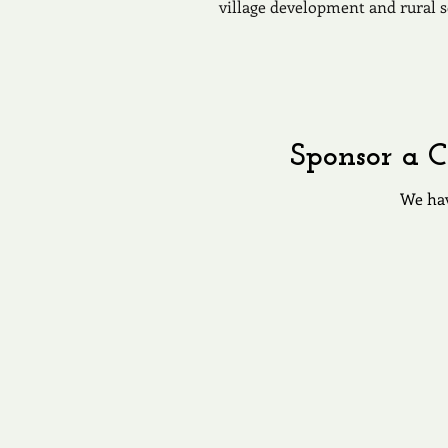
village development and rural s
Sponsor a C
We hav