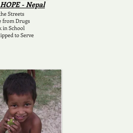
4 HOPE - Nepal
 the Streets
e from Drugs
k in School
ipped to Serve