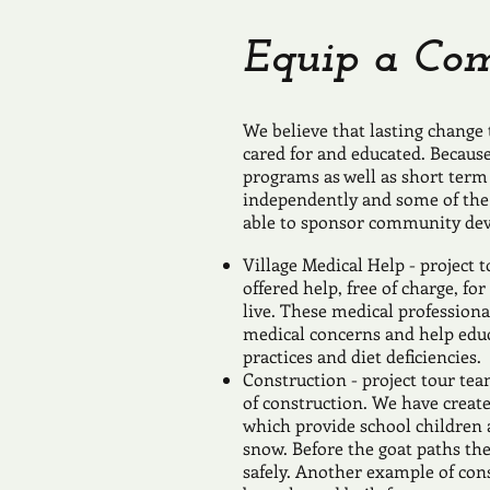
Equip a Co
We believe that lasting change
cared for and educated. Becaus
programs as well as short term 
independently and some of the
able to sponsor community de
Village Medical Help - project 
offered help, free of charge, fo
live. These medical profession
medical concerns and help educa
practices and diet deficiencies.
Construction - project tour te
of construction. We have creat
which provide school children a
snow. Before the goat paths the
safely. Another example of cons