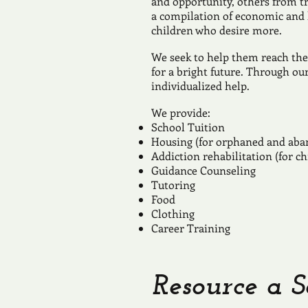
and opportunity, others from t
a compilation of economic and h
children who desire more.
We seek to help them reach the
for a bright future. Through ou
individualized help.
We provide:
School Tuition
Housing (for orphaned and aba
Addiction rehabilitation (for ch
Guidance Counseling
Tutoring
Food
Clothing
Career Training
Resource a S