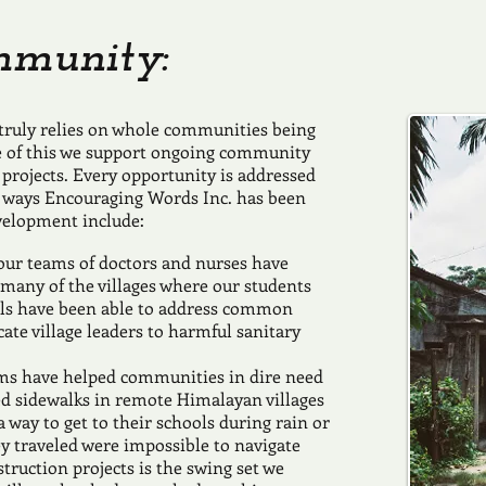
mmunity:
 truly relies on whole communities being
e of this we support ongoing community
projects. Every opportunity is addressed
 ways Encouraging Words Inc. has been
velopment include:
tour teams of doctors and nurses have
r many of the villages where our students
als have been able to address common
te village leaders to harmful sanitary
ams have helped communities in dire need
ed sidewalks in remote Himalayan villages
 way to get to their schools during rain or
y traveled were impossible to navigate
truction projects is the swing set we