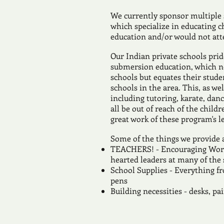
We currently sponsor multiple
which specialize in educating c
education and/or would not att
Our Indian private schools pri
submersion education, which no
schools but equates their stude
schools in the area. This, as w
including tutoring, karate, da
all be out of reach of the child
great work of these program's l
Some of the things we provide 
TEACHERS! - Encouraging Words
hearted leaders at many of the
School Supplies - Everything f
pens
Building necessities - desks, p