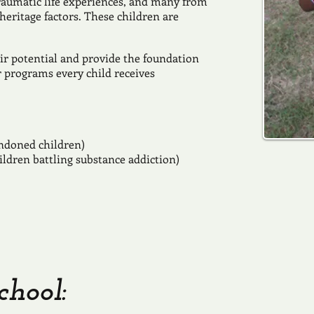
raumatic life experiences, and many from
eritage factors. These children are
ir potential and provide the foundation
r programs every child receives
ndoned children)
ildren battling substance addiction)
chool: