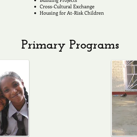
Cross-Cultural Exchange
Housing for At-Risk Children
Primary Programs