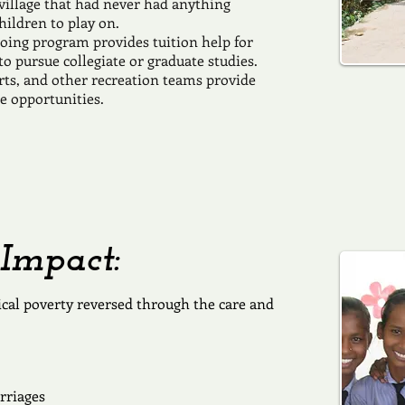
village that had never had anything
hildren to play on.
oing program provides tuition help for
o pursue collegiate or graduate studies.
rts, and other recreation teams provide
e opportunities.
Impact:
lical poverty reversed through the care and
rriages